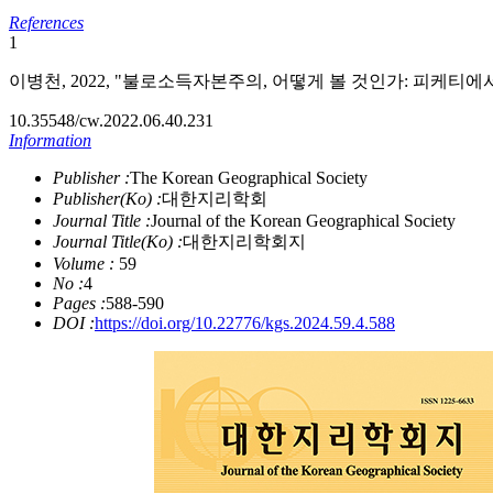
References
1
이병천, 2022, "불로소득자본주의, 어떻게 볼 것인가: 피케티에서 크
10.35548/cw.2022.06.40.231
Information
Publisher :
The Korean Geographical Society
Publisher(Ko) :
대한지리학회
Journal Title :
Journal of the Korean Geographical Society
Journal Title(Ko) :
대한지리학회지
Volume :
59
No :
4
Pages :
588-590
DOI :
https://doi.org/10.22776/kgs.2024.59.4.588