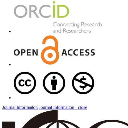
Journal Informaiton
Journal Informaiton - close