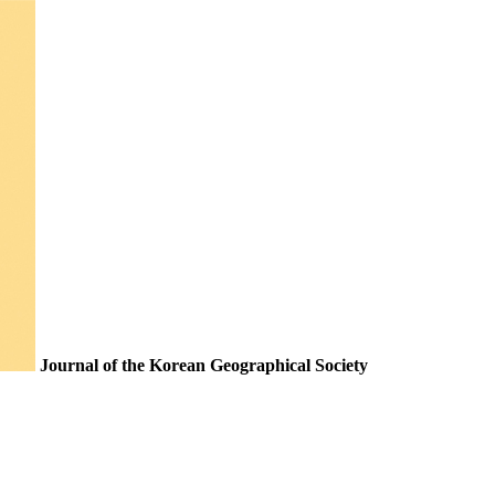
Journal of the Korean Geographical Society