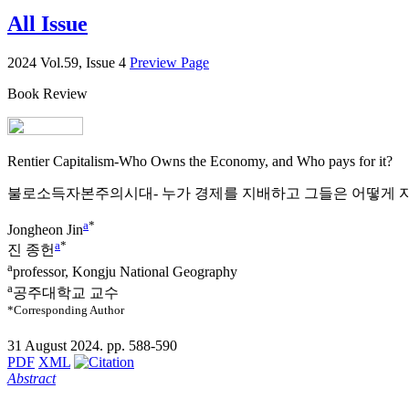
All Issue
2024 Vol.59, Issue 4
Preview Page
Book Review
Rentier Capitalism-Who Owns the Economy, and Who pays for it?
불로소득자본주의시대- 누가 경제를 지배하고 그들은 어떻게 자
a
*
Jongheon Jin
a
*
진 종헌
a
professor, Kongju National Geography
a
공주대학교 교수
*Corresponding Author
31 August 2024. pp. 588-590
PDF
XML
Abstract