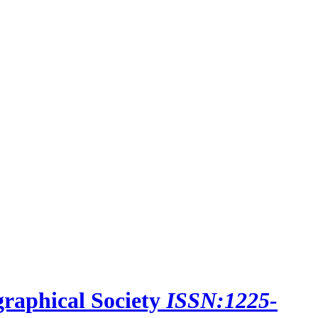
raphical Society
ISSN:1225-