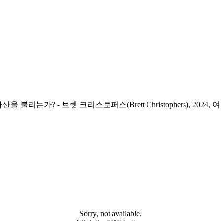
산을 불리는가? -
브렛 크리스토퍼스(Brett Christophers), 2024, 
Sorry, not available.