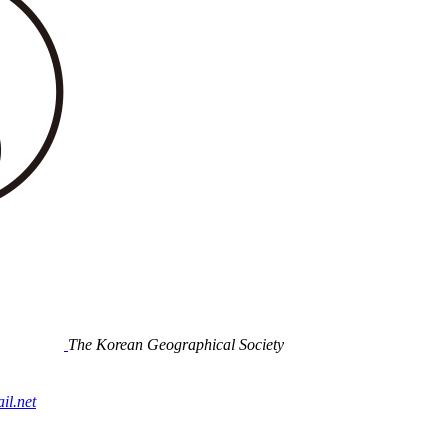
The Korean Geographical Society
l.net