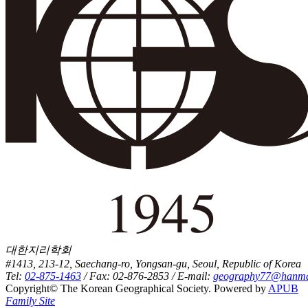
대한지리학회
#1413, 213-12, Saechang-ro, Yongsan-gu, Seoul, Republic of Korea
Tel:
02-875-1463
/ Fax: 02-876-2853 / E-mail:
geography77@hanmai
Copyright© The Korean Geographical Society. Powered by
APUB
Family Site