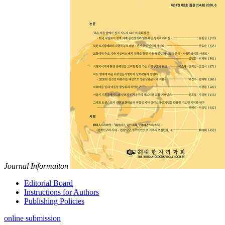
Journal Informaiton
Editorial Board
Instructions for Authors
Publishing Policies
online submission