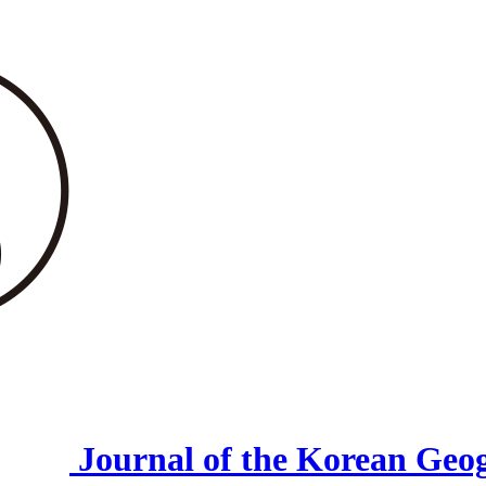
Journal of the Korean Geog