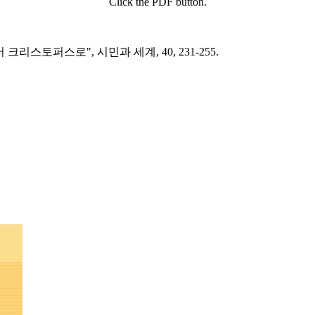
Click the PDF button.
리스토퍼스로", 시민과 세계, 40, 231-255.