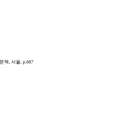
여문책, 서울, p.687