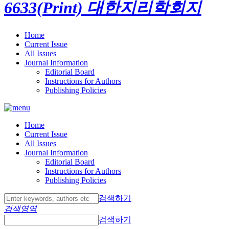
6633(Print)
대한지리학회지
Home
Current Issue
All Issues
Journal Information
Editorial Board
Instructions for Authors
Publishing Policies
Home
Current Issue
All Issues
Journal Information
Editorial Board
Instructions for Authors
Publishing Policies
검색하기
검색영역
검색하기